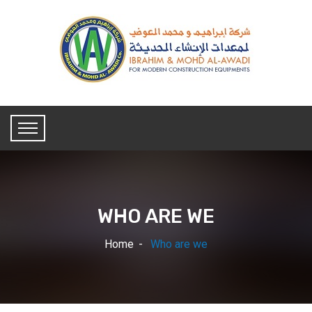
WHO ARE WE
Home
Who are we