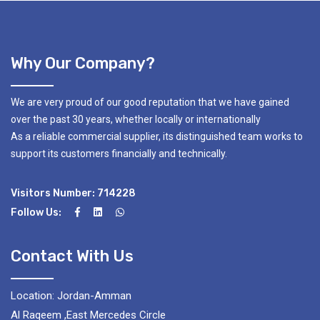
Why Our Company?
We are very proud of our good reputation that we have gained
over the past 30 years, whether locally or internationally
As a reliable commercial supplier, its distinguished team works to
support its customers financially and technically.
Visitors Number: 714228
Follow Us:
Contact With Us
Location: Jordan-Amman
Al Raqeem ,East Mercedes Circle