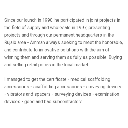
Since our launch in 1990, he participated in joint projects in
the field of supply and wholesale in 1997, presenting
projects and through our permanent headquarters in the
Rujaib area - Amman always seeking to meet the honorable,
and contribute to innovative solutions with the aim of
winning them and serving them as fully as possible. Buying
and selling retail prices in the local market.
I managed to get the certificate - medical scaffolding
accessories - scaffolding accessories - surveying devices
- vibrators and spacers - surveying devices - examination
devices - good and bad subcontractors