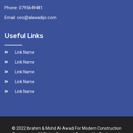
Phone: 0795649481
Email: ceo@alawadijo.com
Useful Links
Link Name
Link Name
Link Name
Link Name
Link Name
© 2022 Ibrahim & Mohd Al-Awadi For Modern Construction