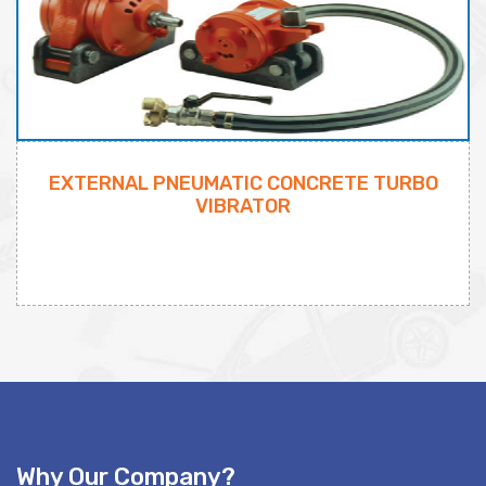
EXTERNAL PNEUMATIC CONCRETE TURBO
VIBRATOR
Why Our Company?