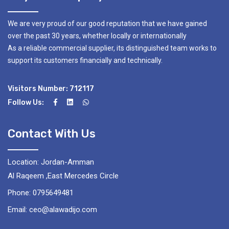
We are very proud of our good reputation that we have gained
over the past 30 years, whether locally or internationally
As a reliable commercial supplier, its distinguished team works to
support its customers financially and technically.
Visitors Number: 712117
Follow Us:
Contact With Us
Location: Jordan-Amman
Al Raqeem ,East Mercedes Circle
Phone: 0795649481
Email: ceo@alawadijo.com