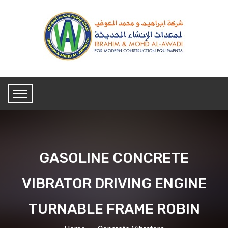
GASOLINE CONCRETE
VIBRATOR DRIVING ENGINE
TURNABLE FRAME ROBIN