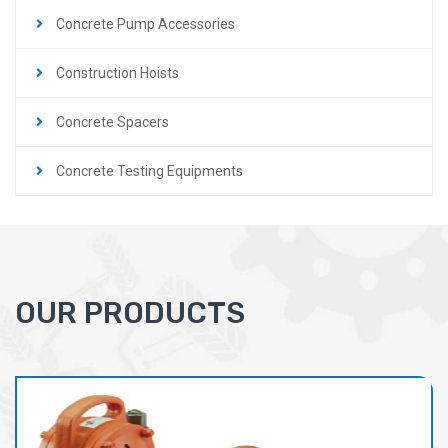
Concrete Pump Accessories
Construction Hoists
Concrete Spacers
Concrete Testing Equipments
OUR PRODUCTS