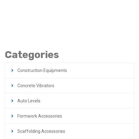
Engine Turnable
Frame Robin In Jordan
Categories
Construction Equipments
Concrete Vibrators
Auto Levels
Formwork Accessories
Scaffolding Accessories