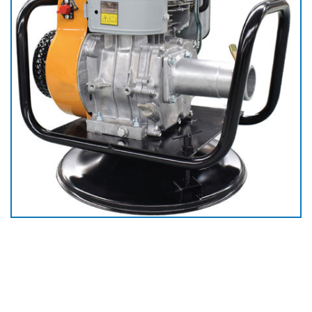
Gasoline Concrete
Vibrator Driving