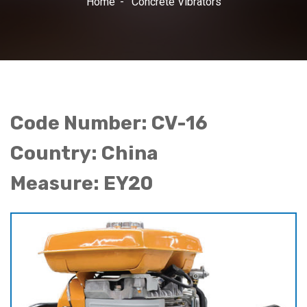
Home
Concrete Vibrators
Code Number: CV-16
Country: China
Measure: EY20