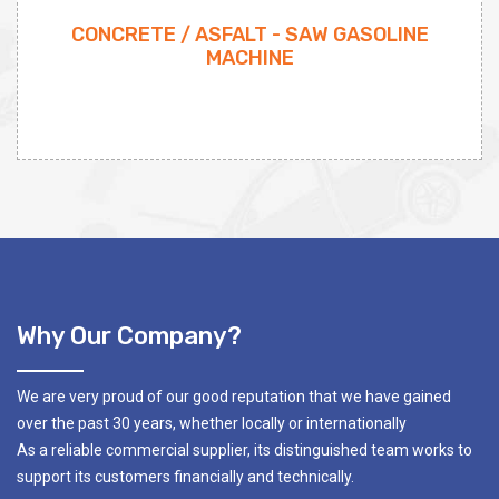
CONCRETE / ASFALT - SAW GASOLINE
MACHINE
Why Our Company?
We are very proud of our good reputation that we have gained
over the past 30 years, whether locally or internationally
As a reliable commercial supplier, its distinguished team works to
support its customers financially and technically.