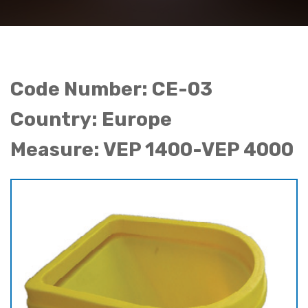
Code Number: CE-03
Country: Europe
Measure: VEP 1400-VEP 4000