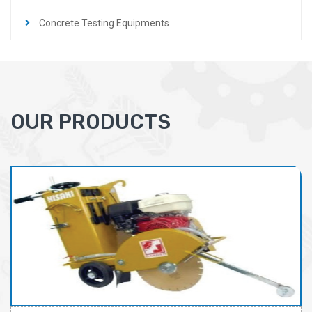
Concrete Testing Equipments
OUR PRODUCTS