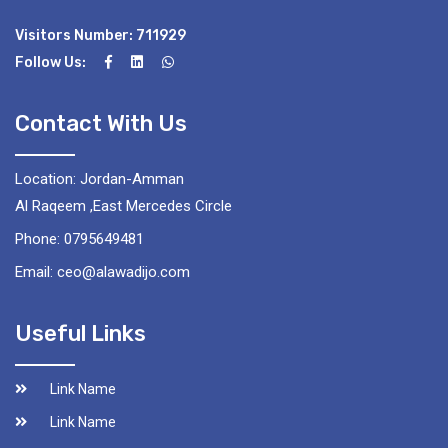
Visitors Number: 711929
Follow Us:
Contact With Us
Location: Jordan-Amman
Al Raqeem ,East Mercedes Circle
Phone: 0795649481
Email: ceo@alawadijo.com
Useful Links
Link Name
Link Name