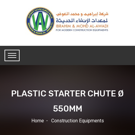
PLASTIC STARTER CHUTE Ø
550MM
Home
Construction Equipments