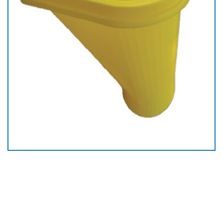
Plastic Starter Chute
Ø 550mm In Jordan