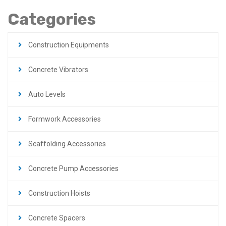
Categories
Construction Equipments
Concrete Vibrators
Auto Levels
Formwork Accessories
Scaffolding Accessories
Concrete Pump Accessories
Construction Hoists
Concrete Spacers