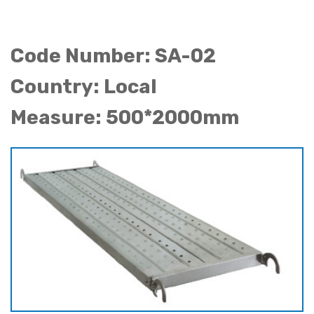
Code Number: SA-02
Country: Local
Measure: 500*2000mm