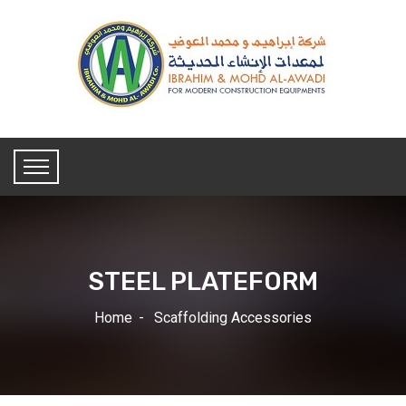
STEEL PLATEFORM
Home
Scaffolding Accessories