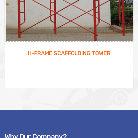
H-FRAME SCAFFOLDING TOWER
Why Our Company?