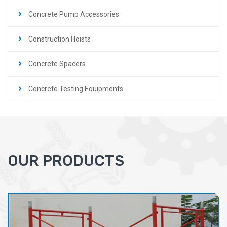
Concrete Pump Accessories
Construction Hoists
Concrete Spacers
Concrete Testing Equipments
OUR PRODUCTS