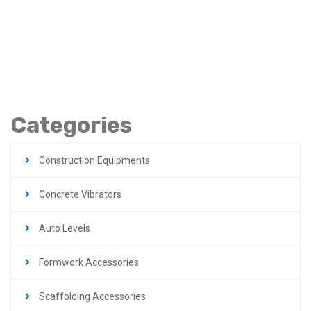
Steel Plateform In
Jordan
Categories
Construction Equipments
Concrete Vibrators
Auto Levels
Formwork Accessories
Scaffolding Accessories