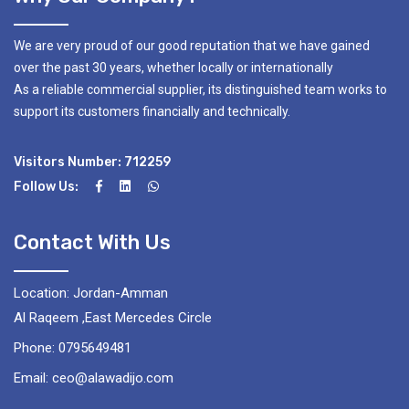
We are very proud of our good reputation that we have gained
over the past 30 years, whether locally or internationally
As a reliable commercial supplier, its distinguished team works to
support its customers financially and technically.
Visitors Number: 712259
Follow Us:
Contact With Us
Location: Jordan-Amman
Al Raqeem ,East Mercedes Circle
Phone: 0795649481
Email: ceo@alawadijo.com